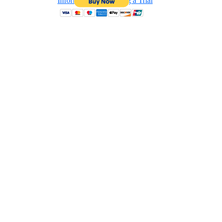
Information on Hosting a Trial