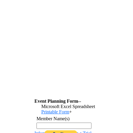
Event Planning Form
--
Microsoft Excel Spreadsheet
Printable Form
+
Member Name(s)