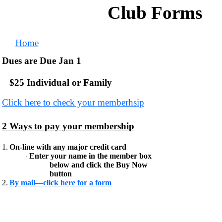
Club Forms
Home
Dues are Due Jan 1
$25 Individual or Family
Click here to check your memberhsip
2 Ways to pay your membership
1.
On-line with any major credit card
Enter your name in the member box
·
below and click the Buy Now
button
2.
By mail—click here for a form