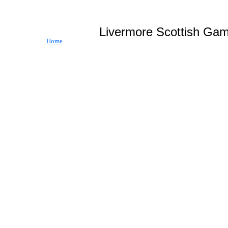
Livermore Scottish
Home