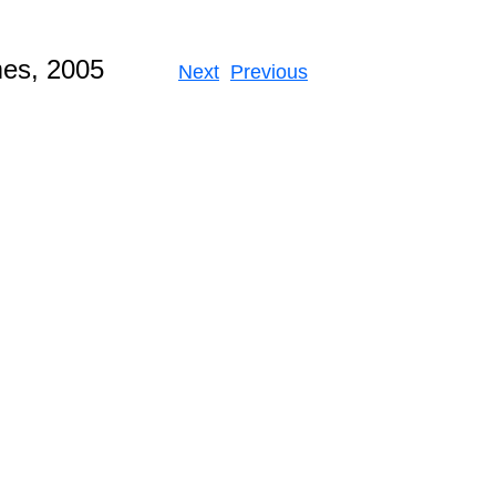
 Games, 2005
Next
Previous