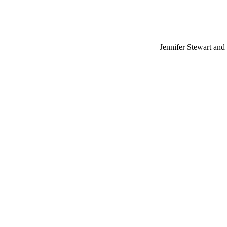
Jennifer Stewart and