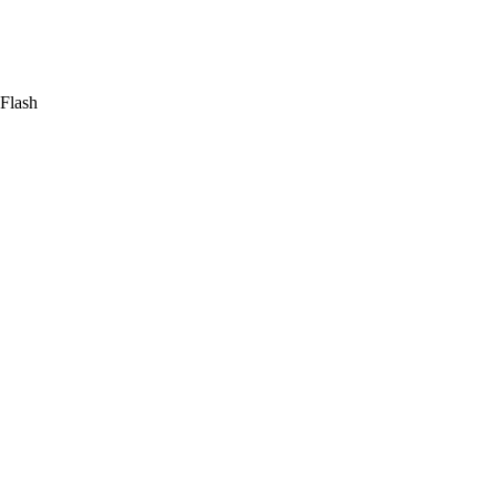
 Flash