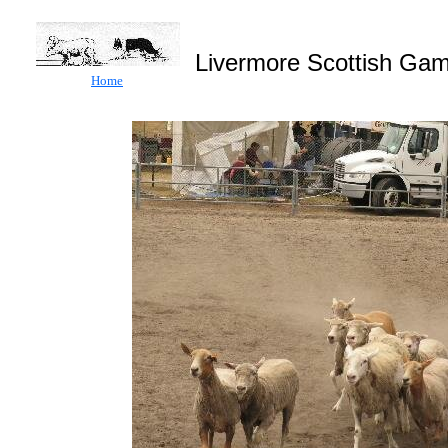
Livermore Scottish
Home