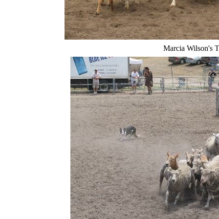
Marcia Wilson's 