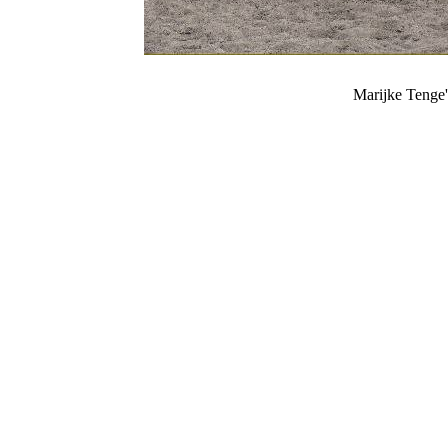
Marijke Tenge'