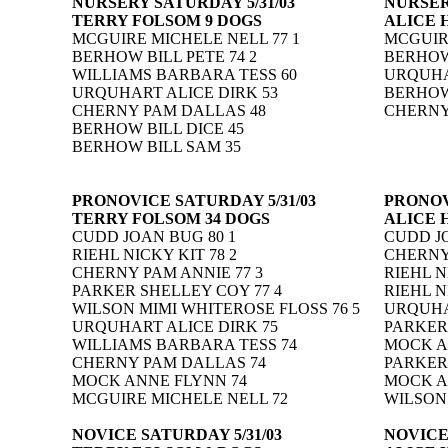
NURSERY SATURDAY 5/31/03
NURSER
TERRY FOLSOM 9 DOGS
ALICE 
MCGUIRE MICHELE NELL 77 1
MCGUIRE
BERHOW BILL PETE 74 2
BERHOW 
WILLIAMS BARBARA TESS 60
URQUHA
URQUHART ALICE DIRK 53
BERHOW 
CHERNY PAM DALLAS 48
CHERNY
BERHOW BILL DICE 45
BERHOW BILL SAM 35
PRONOVICE SATURDAY 5/31/03
PRONOV
TERRY FOLSOM 34 DOGS
ALICE 
CUDD JOAN BUG 80 1
CUDD JO
RIEHL NICKY KIT 78 2
CHERNY 
CHERNY PAM ANNIE 77 3
RIEHL N
PARKER SHELLEY COY 77 4
RIEHL N
WILSON MIMI WHITEROSE FLOSS 76 5
URQUHAR
URQUHART ALICE DIRK 75
PARKER
WILLIAMS BARBARA TESS 74
MOCK A
CHERNY PAM DALLAS 74
PARKER
MOCK ANNE FLYNN 74
MOCK A
MCGUIRE MICHELE NELL 72
WILSON
NOVICE SATURDAY 5/31/03
NOVICE 