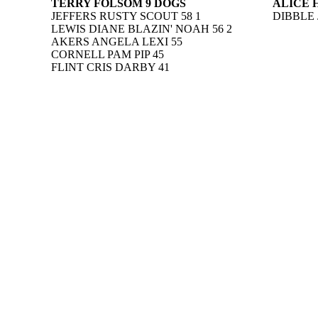
TERRY FOLSOM 9 DOGS
ALICE 
JEFFERS RUSTY SCOUT 58 1
DIBBLE 
LEWIS DIANE BLAZIN' NOAH 56 2
AKERS ANGELA LEXI 55
CORNELL PAM PIP 45
FLINT CRIS DARBY 41