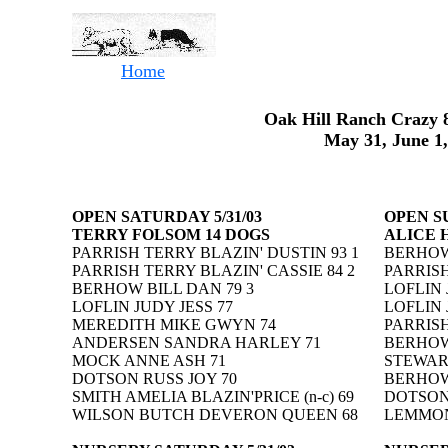
Home
Oak Hill Ranch Crazy 8
May 31, June 1,
OPEN SATURDAY 5/31/03
OPEN SU
TERRY FOLSOM 14 DOGS
ALICE 
PARRISH TERRY BLAZIN' DUSTIN 93 1
BERHOW 
PARRISH TERRY BLAZIN' CASSIE 84 2
PARRISH
BERHOW BILL DAN 79 3
LOFLIN 
LOFLIN JUDY JESS 77
LOFLIN 
MEREDITH MIKE GWYN 74
PARRISH
ANDERSEN SANDRA HARLEY 71
BERHOW
MOCK ANNE ASH 71
STEWAR
DOTSON RUSS JOY 70
BERHOW
SMITH AMELIA BLAZIN'PRICE (n-c) 69
DOTSON
WILSON BUTCH DEVERON QUEEN 68
LEMMONS