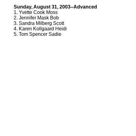
Sunday, August 31, 2003--Advanced
1. Yvette Cook Moss
2. Jennifer Mask Bob
3. Sandra Milberg Scott
4. Karen Kollgaard Heidi
5. Tom Spencer Sadie