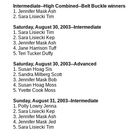
Intermediate--High Combined--Belt Buckle winners
1. Jennifer Mask Ash
2. Sara Lisiecki Tim
Saturday, August 30, 2003--Intermediate
1. Sara Lisiecki Tim
2. Sara Lisiecki Kep
3. Jennifer Mask Ash
4. Jane Harrison Tuff
5. Teri Tucker Duffy
Saturday, August 30, 2003--Advanced
1. Susan Hoag Sis
2. Sandra Milberg Scott
3. Jennifer Mask Bob
4. Susan Hoag Moss
5. Yvette Cook Moss
Sunday, August 31, 2003--Intermediate
1. Polly Lowry Jenna
2. Sara Lisiecki Kep
3. Jennifer Mask Ash
4. Jennifer Mask Jed
5. Sara Lisiecki Tim