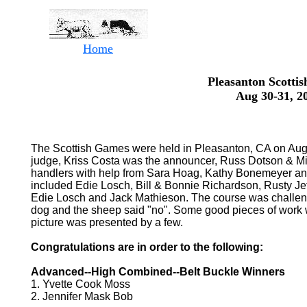
Home
Pleasanton Scotti
Aug 30-31, 2
The Scottish Games were held in Pleasanton, CA on Aug
judge, Kriss Costa was the announcer, Russ Dotson & Mi
handlers with help from Sara Hoag, Kathy Bonemeyer an
included Edie Losch, Bill & Bonnie Richardson, Rusty Je
Edie Losch and Jack Mathieson. The course was challeng
dog and the sheep said "no". Some good pieces of work w
picture was presented by a few.
Congratulations are in order to the following:
Advanced--High Combined--Belt Buckle Winners
1. Yvette Cook Moss
2. Jennifer Mask Bob