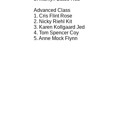
Advanced Class
1. Cris Flint Rose
2. Nicky Riehl Kit
3. Karen Kollgaard Jed
4. Tom Spencer Coy
5. Anne Mock Flynn