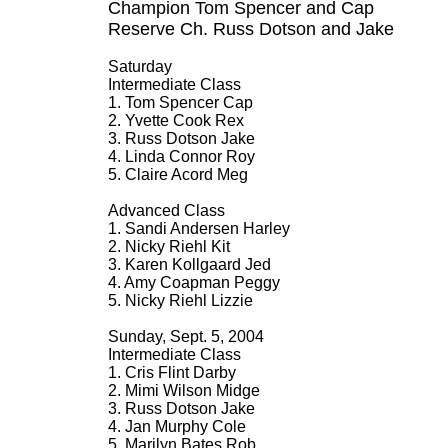
Champion Tom Spencer and Cap
Reserve Ch. Russ Dotson and Jake
Saturday
Intermediate Class
1. Tom Spencer Cap
2. Yvette Cook Rex
3. Russ Dotson Jake
4. Linda Connor Roy
5. Claire Acord Meg
Advanced Class
1. Sandi Andersen Harley
2. Nicky Riehl Kit
3. Karen Kollgaard Jed
4. Amy Coapman Peggy
5. Nicky Riehl Lizzie
Sunday, Sept. 5, 2004
Intermediate Class
1. Cris Flint Darby
2. Mimi Wilson Midge
3. Russ Dotson Jake
4. Jan Murphy Cole
5. Marilyn Bates Rob