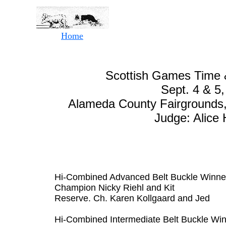
Home
Scottish Games Time &
Sept. 4 & 5
Alameda County Fairgrounds, 
Judge: Alice
Hi-Combined Advanced Belt Buckle Winne
Champion Nicky Riehl and Kit
Reserve. Ch. Karen Kollgaard and Jed
Hi-Combined Intermediate Belt Buckle Wi