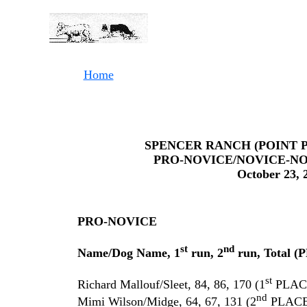
Home
SPENCER RANCH (POINT 
PRO-NOVICE/NOVICE-NO
October 23, 
PRO-NOVICE
st
nd
Name/Dog Name, 1
run, 2
run, Total 
st
Richard Mallouf/Sleet, 84, 86, 170 (1
PLAC
nd
Mimi Wilson/Midge, 64, 67, 131 (2
PLACE