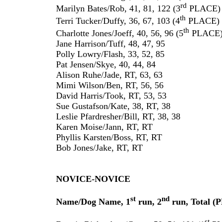
rd
Marilyn Bates/Rob, 41, 81, 122 (3
PLACE)
th
Terri Tucker/Duffy, 36, 67, 103 (4
PLACE)
th
Charlotte Jones/Joeff, 40, 56, 96 (5
PLACE
Jane Harrison/Tuff, 48, 47, 95
Polly Lowry/Flash, 33, 52, 85
Pat Jensen/Skye, 40, 44, 84
Alison Ruhe/Jade, RT, 63, 63
Mimi Wilson/Ben, RT, 56, 56
David Harris/Took, RT, 53, 53
Sue Gustafson/Kate, 38, RT, 38
Leslie Pfardresher/Bill, RT, 38, 38
Karen Moise/Jann, RT, RT
Phyllis Karsten/Boss, RT, RT
Bob Jones/Jake, RT, RT
NOVICE-NOVICE
st
nd
Name/Dog Name, 1
run, 2
run, Total 
st