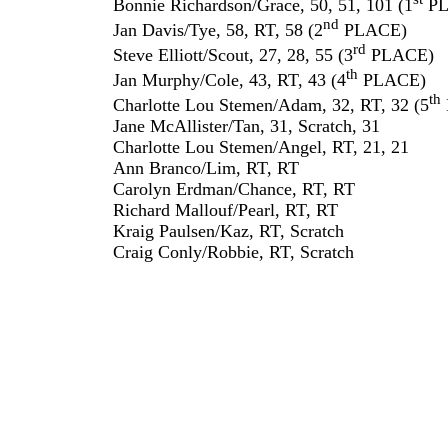
Bonnie Richardson/Grace, 50, 51, 101 (1
PL
nd
Jan Davis/Tye, 58, RT, 58 (2
PLACE)
rd
Steve Elliott/Scout, 27, 28, 55 (3
PLACE)
th
Jan Murphy/Cole, 43, RT, 43 (4
PLACE)
th
Charlotte Lou Stemen/Adam, 32, RT, 32 (5
Jane McAllister/Tan, 31, Scratch, 31
Charlotte Lou Stemen/Angel, RT, 21, 21
Ann Branco/Lim, RT, RT
Carolyn Erdman/Chance, RT, RT
Richard Mallouf/Pearl, RT, RT
Kraig Paulsen/Kaz, RT, Scratch
Craig Conly/Robbie, RT, Scratch