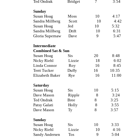
Ted Ondrak Bridget 7 3:54
Sunday
Susan Hoag Moss 10 4:17
Sandra Millberg Scott 10 4:42
Susan Hoag Jed 10 5:32
Sandra Millberg Drift 10 6:31
Gloria Supernaw Dave 9 5:47
Intermediate
Combined Sat & Sun
Susan Hoag Sis 20 8:48
Nicky Riehl Lizzie 18 6:02
Linda Connor Roy 16 8:45
Terri Tucker Duffy 16 10:35
Elizabeth Baker Rye 16 11:00
Saturday
Susan Hoag Sis 10 5:15
Dave Mason Ripple 8 3:24
Ted Ondrak Bree 8 3:25
Patsy Galati Holly 8 3:55
Dave Mason Ty 8 3:57
Sunday
Susan Hoag Sis 10 3:33
Nicky Riehl Lizzie 10 4:16
Sandy Andersen Tos 9 5:04