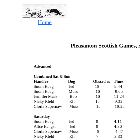
Home
Pleasanton Scottish Games, 
Advanced
Combined Sat & Sun
Handler Dog Obstacles Time
Susan Hoag Jed 18 9:44
Susan Hoag Moss 16 9:05
Jennifer Mask Bob 16 11:24
Nicky Riehl Kit 15 9:32
Gloria Supernaw Moss 15 10:25
Saturday
Susan Hoag Jed 8 4:11
Alice Hengst Jed 8 4:36
Gloria Supernaw Moss 8 4:47
Nicky Riehl Kit 7 3:33