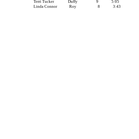
Terri Tucker Duffy 9 5:05
Linda Connor Roy 8 3:43