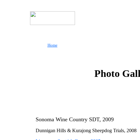
Home
Photo Gal
Sonoma Wine Country SDT, 2009
Dunnigan
Hills &
Kurajong
Sheepdog Trials, 2008