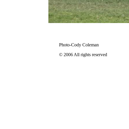
Photo-Cody Coleman
© 2006 All rights reserved