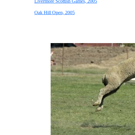
Livermore Scottish Games, 2005
Oak Hill Open, 2005