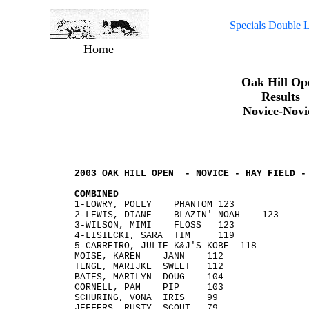
Specials
Double L
Home
Oak Hill Op
Results
Novice-Novi
2003 OAK HILL OPEN - NOVICE - HAY FIELD -
COMBINED
1-LOWRY, POLLY PHANTOM 1
2-LEWIS, DIANE BLAZIN' NOA
3-WILSON, MIMI FLOSS
4-LISIECKI, SARA T
5-CARREIRO, JULIE K&J'S KOBE 
MOISE, KAREN JANN 112
TENGE, MARIJKE SWEET 112
BATES, MARILYN DOUG 104
CORNELL, PAM PIP 103
SCHURING, VONA IRIS 99
JEFFERS, RUSTY SCOUT 79