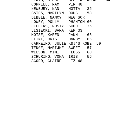
LEWIS, DIANE BLAZIN' NOAH 64
CORNELL, PAM PIP 48
NEWBURY, NAN NOTTA 35
BATES, MARILYN DOUG 58
DIBBLE, NANCY MEG SCR
LOWRY, POLLY PHANTOM 60
JEFFERS, RUSTY SCOUT 36
LISIECKI, SARA KEP 33
MOISE, KAREN JANN 66
FLINT, CRIS DARBY 66
CARREIRO, JULIE K&J'S KOBE 59
TENGE, MARIJKE SWEET 57
WILSON, MIMI FLOSS 60
SCHURING, VONA IRIS 56
ACORD, CLAIRE LIZ 48