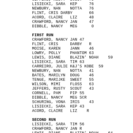
LISIECKI, SARA KEP 76
NEWBURY, NAN NOTTA 76
FLINT, CRIS DARBY 66
ACORD, CLAIRE LIZ 48
CRAWFORD, NANCY JAN 47
DIBBLE, NANCY MEG 0
FIRST RUN
CRAWFORD, NANCY JAN 47
FLINT, CRIS DARBY R
MOISE, KAREN JANN 46
LOWRY, POLLY PHANTOM 63
LEWIS, DIANE BLAZIN' NOAH 59
LISIECKI, SARA TIM 63
CARREIRO, JULIE K&J'S KOBE 59
NEWBURY, NAN NOTTA 41
BATES, MARILYN DOUG 46
TENGE, MARIJKE SWEET 55
WILSON, MIMI FLOSS 63
JEFFERS, RUSTY SCOUT 43
CORNELL, PAM PIP 55
DIBBLE, NANCY MEG SCR
SCHURING, VONA IRIS 43
LISIECKI, SARA KEP 43
ACORD, CLAIRE LIZ R
SECOND RUN
LISIECKI, SARA TIM 56
CRAWFORD, NANCY JAN R